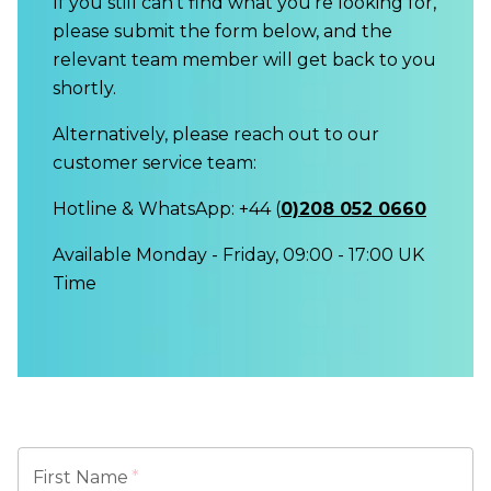
If you still can't find what you're looking for,
please submit the form below, and the
relevant team member will get back to you
shortly.
Alternatively, please reach out to our
customer service team:
Hotline & WhatsApp: +44 (
0)208 052 0660
Available Monday - Friday, 09:00 - 17:00 UK
Time
First Name
*