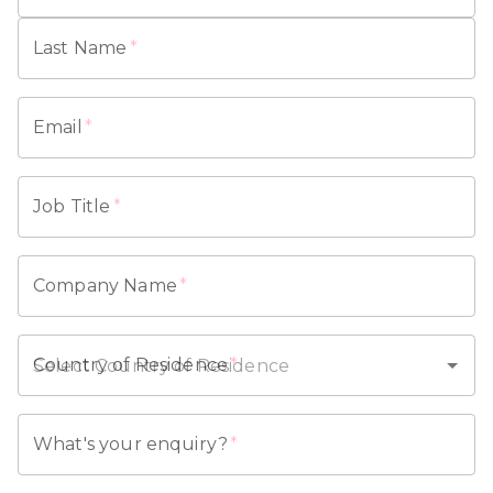
Last Name
*
Email
*
Job Title
*
Company Name
*
Country of Residence
*
What's your enquiry?
*