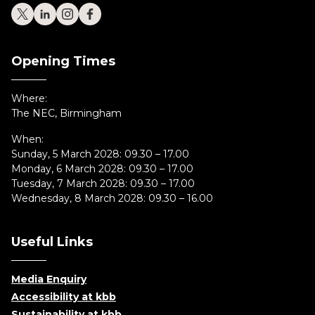
Opening Times
Where:
The NEC, Birmingham
When:
Sunday, 5 March 2028: 09.30 – 17.00
Monday, 6 March 2028: 09.30 – 17.00
Tuesday, 7 March 2028: 09.30 – 17.00
Wednesday, 8 March 2028: 09.30 – 16.00
Useful Links
Media Enquiry
Accessibility at kbb
Sustainability at kbb