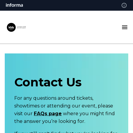
Contact Us
For any questions around tickets,
showtimes or attending our event, please
visit our
FAQs page
where you might find
the answer you’re looking for.