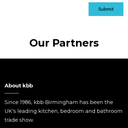
Submit
Our Partners
About kbb
Since 1986, kbb Birmingham has been the
UK's leading kitchen, bedroom and bathroom
trade show.