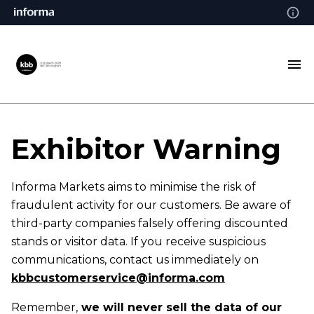
Exhibitor
Warning
Informa Markets aims to minimise the risk of
fraudulent activity for our customers. Be aware of
third-party companies falsely offering discounted
stands or visitor data. If you receive suspicious
communications, contact us immediately on
kbbcustomerservice@informa.com
Remember,
we will never sell the data of our