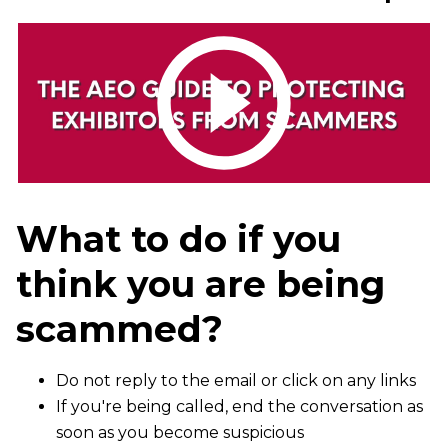
What to do if you
think you are being
scammed?
Do not reply to the email or click on any links
If you're being called, end the conversation as
soon as you become suspicious