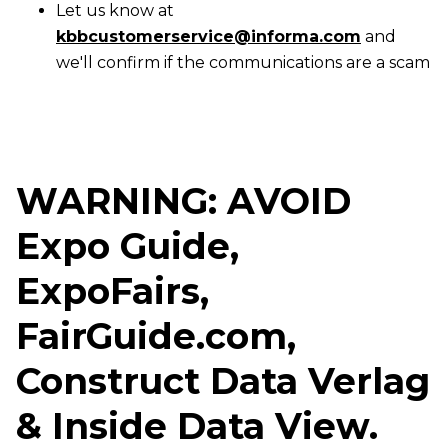
Let us know at
kbbcustomerservice@informa.com
and
we'll confirm if the communications are a scam
WARNING: AVOID
Expo Guide,
ExpoFairs,
FairGuide.com,
Construct Data Verlag
& Inside Data View.