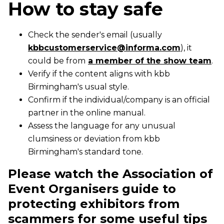
How to stay safe
Check the sender's email (usually
kbbcustomerservice@informa.com
), it
could be from
a member of the show team
.
Verify if the content aligns with kbb
Birmingham's usual style.
Confirm if the individual/company is an official
partner in the online manual.
Assess the language for any unusual
clumsiness or deviation from kbb
Birmingham's standard tone.
Please watch the Association of
Event Organisers guide to
protecting exhibitors from
scammers for some useful tips