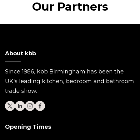
Our Partners
About kbb
Since 1986, kbb Birmingham has been the
UK's leading kitchen, bedroom and bathroom
trade show.
Opening Times