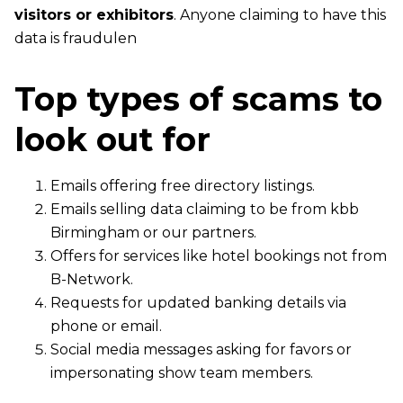
visitors or exhibitors
. Anyone claiming to have this
data is fraudulen
Top types of scams to
look out for
Emails offering free directory listings.
Emails selling data claiming to be from kbb
Birmingham or our partners.
Offers for services like hotel bookings not from
B-Network.
Requests for updated banking details via
phone or email.
Social media messages asking for favors or
impersonating show team members.