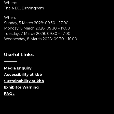
Where:
The NEC, Birmingham
When:
Sunday, 5 March 2028: 09.30 – 17.00
Monday, 6 March 2028: 09.30 – 17.00
Tuesday, 7 March 2028: 09.30 – 17.00
Wednesday, 8 March 2028: 09.30 – 16.00
Useful Links
Media Enquiry
Accessibility at kbb
Sustainability at kbb
Exhibitor Warning
FAQs