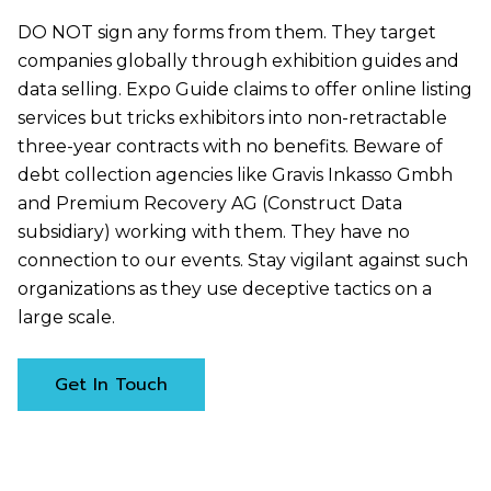
DO NOT sign any forms from them. They target
companies globally through exhibition guides and
data selling. Expo Guide claims to offer online listing
services but tricks exhibitors into non-retractable
three-year contracts with no benefits. Beware of
debt collection agencies like Gravis Inkasso Gmbh
and Premium Recovery AG (Construct Data
subsidiary) working with them. They have no
connection to our events. Stay vigilant against such
organizations as they use deceptive tactics on a
large scale.
Get In Touch