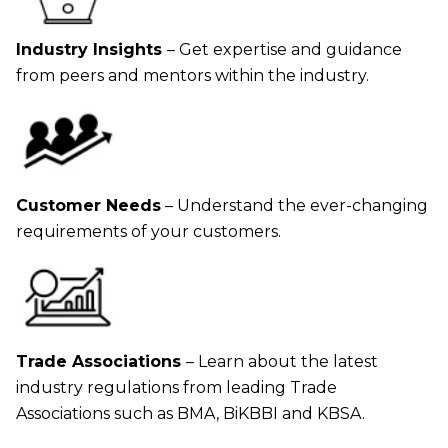
Industry Insights
– Get expertise and guidance
from peers and mentors within the industry.
Customer Needs
– Understand the ever-changing
requirements of your customers.
Trade Associations
– Learn about the latest
industry regulations from leading Trade
Associations such as BMA, BiKBBI and KBSA.