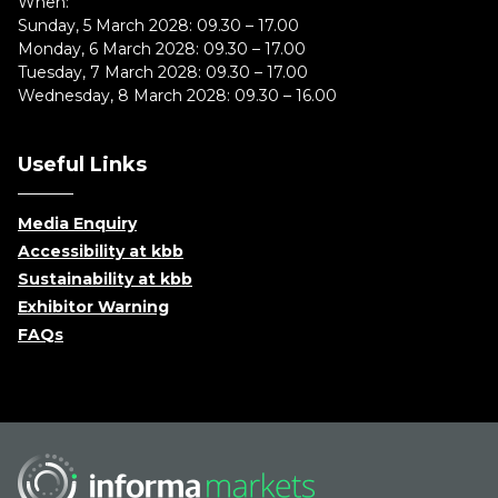
When:
Sunday, 5 March 2028: 09.30 – 17.00
Monday, 6 March 2028: 09.30 – 17.00
Tuesday, 7 March 2028: 09.30 – 17.00
Wednesday, 8 March 2028: 09.30 – 16.00
Useful Links
Media Enquiry
Accessibility at kbb
Sustainability at kbb
Exhibitor Warning
FAQs