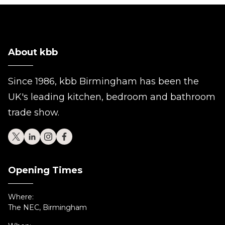
About kbb
Since 1986, kbb Birmingham has been the
UK's leading kitchen, bedroom and bathroom
trade show.
Opening Times
Where:
The NEC, Birmingham