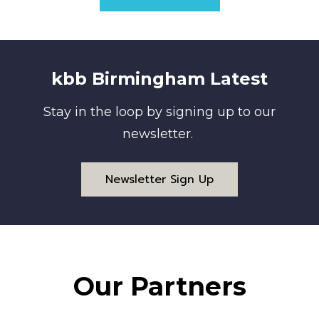
kbb Birmingham Latest
Stay in the loop by signing up to our
newsletter.
Newsletter Sign Up
Our Partners