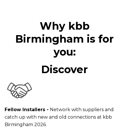
Why kbb
Birmingham is for
you:
Discover
Fellow Installers -
Network with suppliers and
catch up with new and old connections at kbb
Birmingham 2026.