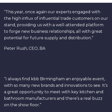
“This year, once again our experts engaged with
the high influx of influential trade customers on our
stand, providing us with a well-attended platform
to forge new business relationships, all with great
potential for future supply and distribution.”
Peter Rush, CEO, BA
“I always find kbb Birmingham an enjoyable event,
with so many new brands and innovations to see. It’s
a great opportunity to meet with key kitchen and
bathroom manufacturers and there’s a real buzz
on the show floor.”