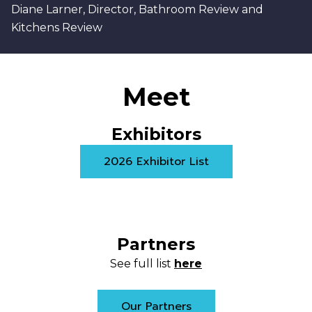
Diane Larner, Director, Bathroom Review and
Kitchens Review
Meet
Exhibitors
2026 Exhibitor List
Partners
See full list
here
Our Partners