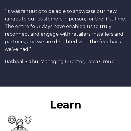
“It was fantastic to be able to showcase our new
ranges to our customers in person, for the first time.
The entire four days have enabled us to truly
reconnect and engage with retailers, installers and
partners, and we are delighted with the feedback
we’ve had.”
Rashpal Sidhu, Managing Director, Roca Group
Learn