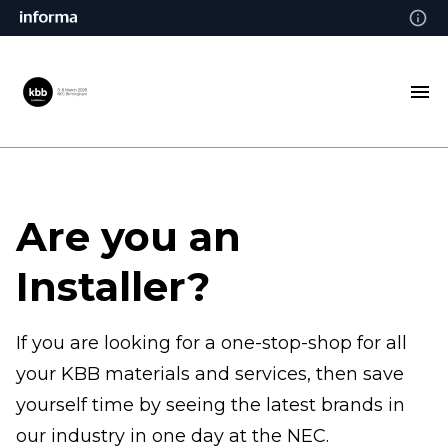
Are you an
Installer?
If you are looking for a one-stop-shop for all
your KBB materials and services, then save
yourself time by seeing the latest brands in
our industry in one day at the NEC.