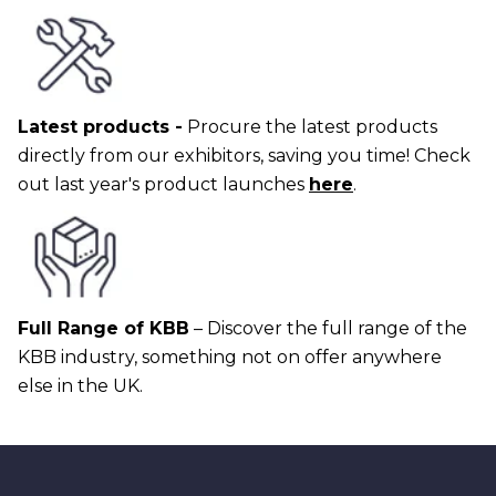
Latest products -
Procure the latest products
directly from our exhibitors, saving you time! Check
out last year's product launches
here
.
Full Range of KBB
– Discover the full range of the
KBB industry, something not on offer anywhere
else in the UK.