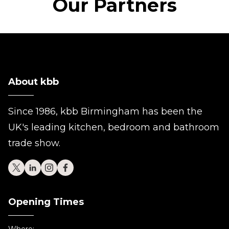
Our Partners
About kbb
Since 1986, kbb Birmingham has been the
UK's leading kitchen, bedroom and bathroom
trade show.
Opening Times