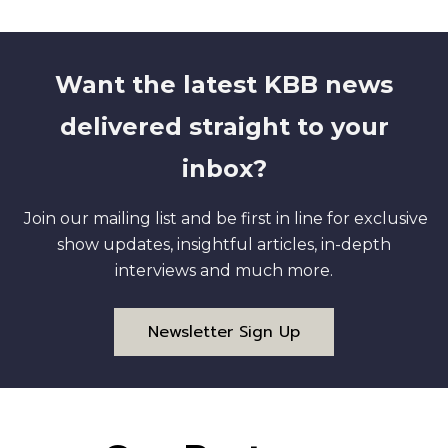
Want the latest KBB news
delivered straight to your
inbox?
Join our mailing list and be first in line for exclusive
show updates, insightful articles, in-depth
interviews and much more.
Newsletter Sign Up