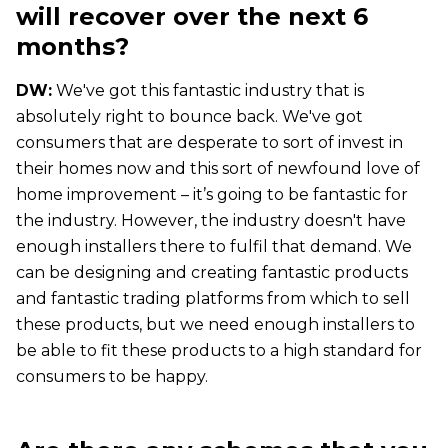
will recover over the next 6
months?
DW:
We've got this fantastic industry that is
absolutely right to bounce back. We've got
consumers that are desperate to sort of invest in
their homes now and this sort of newfound love of
home improvement – it’s going to be fantastic for
the industry. However, the industry doesn't have
enough installers there to fulfil that demand. We
can be designing and creating fantastic products
and fantastic trading platforms from which to sell
these products, but we need enough installers to
be able to fit these products to a high standard for
consumers to be happy.