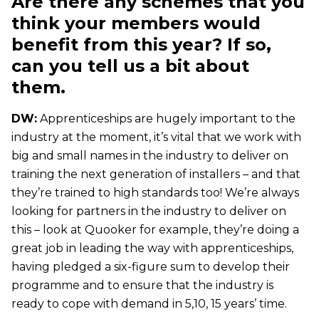
Are there any schemes that you
think your members would
benefit from this year? If so,
can you tell us a bit about
them.
DW:
Apprenticeships are hugely important to the
industry at the moment, it’s vital that we work with
big and small names in the industry to deliver on
training the next generation of installers – and that
they’re trained to high standards too! We’re always
looking for partners in the industry to deliver on
this – look at Quooker for example, they’re doing a
great job in leading the way with apprenticeships,
having pledged a six-figure sum to develop their
programme and to ensure that the industry is
ready to cope with demand in 5,10, 15 years’ time.