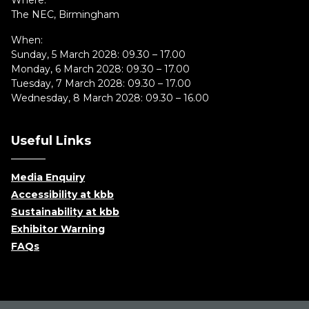
Where:
The NEC, Birmingham
When:
Sunday, 5 March 2028: 09.30 – 17.00
Monday, 6 March 2028: 09.30 – 17.00
Tuesday, 7 March 2028: 09.30 – 17.00
Wednesday, 8 March 2028: 09.30 – 16.00
Useful Links
Media Enquiry
Accessibility at kbb
Sustainability at kbb
Exhibitor Warning
FAQs