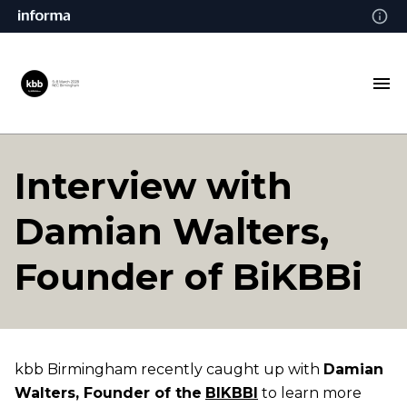
Interview with
Damian Walters,
Founder of BiKBBi
kbb Birmingham recently caught up with
Damian
Walters, Founder of the
BIKBBI
to learn more