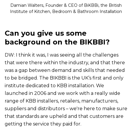
Damian Walters, Founder & CEO of BiKBBi, the British
Institute of Kitchen, Bedroom & Bathroom Installation
Can you give us some
background on the BIKBBI?
DW: I think it was, I was seeing all the challenges
that were there within the industry, and that there
was a gap between demand and skills that needed
to be bridged. The BIKBBI is the UK’s first and only
institute dedicated to KBB installation. We
launched in 2006 and we work with a really wide
range of KBB installers, retailers, manufacturers,
suppliers and distributors – we're here to make sure
that standards are upheld and that customers are
getting the service they paid for.