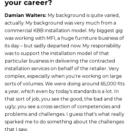
your career?
Damian Walters:
My background is quite varied,
actually. My background was very much from a
commercial KBB installation model. My biggest gig
was working with MFI, a huge furniture business of
its day – but sadly departed now. My responsibility
was to support the installation model of that
particular business in delivering the contracted
installation services on behalf of the retailer. Very
complex, especially when you're working on large
sorts of volumes. We were doing around 65,000 fits
a year, which even by today's standards is a lot. In
that sort of job, you see the good, the bad and the
ugly; you see a cross section of competencies and
problems and challenges. I guess that's what really
sparked me to do something about the challenges
that I saw.