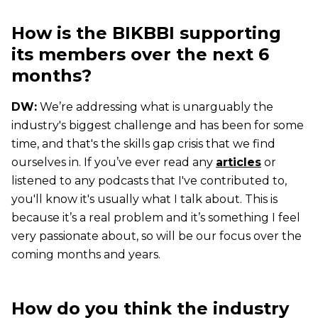
How is the BIKBBI supporting
its members over the next 6
months?
DW:
We’re addressing what is unarguably the
industry's biggest challenge and has been for some
time, and that's the skills gap crisis that we find
ourselves in. If you’ve ever read any
articles
or
listened to any podcasts that I've contributed to,
you'll know it's usually what I talk about. This is
because it’s a real problem and it’s something I feel
very passionate about, so will be our focus over the
coming months and years.
How do you think the industry