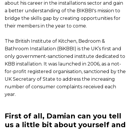
about his career in the installations sector and gain
a better understanding of the BIKBBI's mission to
bridge the skills gap by creating opportunities for
their members in the year to come.
The British Institute of Kitchen, Bedroom &
Bathroom Installation (BiKBBI) is the UK’s first and
only government-sanctioned institute dedicated to
KBB installation. It was launched in 2006, as a not-
for-profit registered organisation, sanctioned by the
UK Secretary of State to address the increasing
number of consumer complaints received each
year.
First of all, Damian can you tell
us a little bit about yourself and