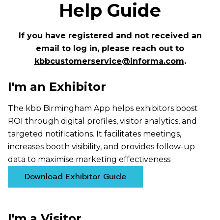
Help Guide
If you have registered and not received an
email to log in, please reach out to
kbbcustomerservice@informa.com
.
I'm an Exhibitor
The kbb Birmingham App helps exhibitors boost
ROI through digital profiles, visitor analytics, and
targeted notifications. It facilitates meetings,
increases booth visibility, and provides follow-up
data to maximise marketing effectiveness
Download Exhibitor Guide
I'm a Visitor