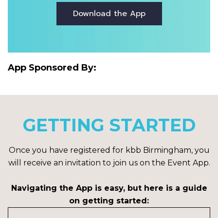
Download the App
App Sponsored By:
GETTING STARTED
Once you have registered for kbb Birmingham, you
will receive an invitation to join us on the Event App.
Navigating the App is easy, but here is a guide
on getting started: