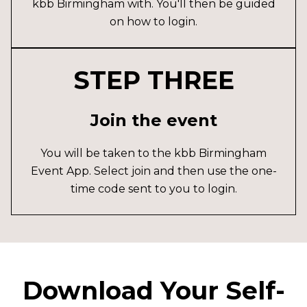
kbb Birmingham with. You'll then be guided
on how to login.
STEP THREE
Join the event
You will be taken to the kbb Birmingham
Event App. Select join and then use the one-
time code sent to you to login.
Download Your Self-