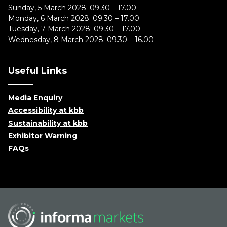
Sunday, 5 March 2028: 09.30 – 17.00
Monday, 6 March 2028: 09.30 – 17.00
Tuesday, 7 March 2028: 09.30 – 17.00
Wednesday, 8 March 2028: 09.30 – 16.00
Useful Links
Media Enquiry
Accessibility at kbb
Sustainability at kbb
Exhibitor Warning
FAQs