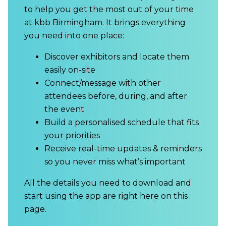
to help you get the most out of your time
at kbb Birmingham. It brings everything
you need into one place:
Discover exhibitors and locate them
easily on-site
Connect/message with other
attendees before, during, and after
the event
Build a personalised schedule that fits
your priorities
Receive real-time updates & reminders
so you never miss what’s important
All the details you need to download and
start using the app are right here on this
page.