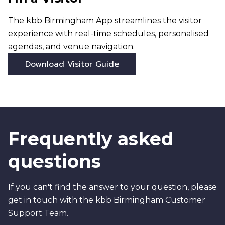
The kbb Birmingham App streamlines the visitor
experience with real-time schedules, personalised
agendas, and venue navigation.
Download Visitor Guide
Frequently asked
questions
If you can't find the answer to your question, please
get in touch with the kbb Birmingham Customer
Support Team.