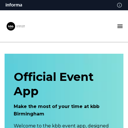
Official Event
App
Make the most of your time at kbb
Birmingham
Welcome to the kbb event app, designed