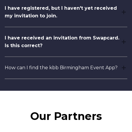
I have registered, but I haven't yet received
my invitation to join.
I have received an invitation from Swapcard.
Is this correct?
How can I find the kbb Birmingham Event App?
Our Partners