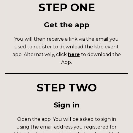
STEP ONE
Get the app
You will then receive a link via the email you
used to register to download the kbb event
app. Alternatively, click
here
to download the
App.
STEP TWO
Sign in
Open the app. You will be asked to sign in
using the email address you registered for