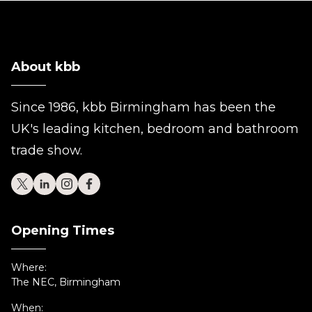
About kbb
Since 1986, kbb Birmingham has been the
UK's leading kitchen, bedroom and bathroom
trade show.
Opening Times
Where:
The NEC, Birmingham
When: